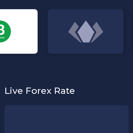
Live Forex Rate