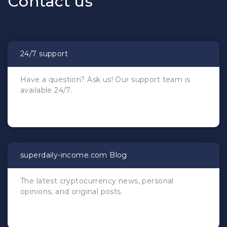
Сontact us
24/7 support
Have a question? Ask us! Our support team is
available 24/7.
superdaily-income.com Blog
The latest cryptocurrency news, personal
opinions, and original posts.