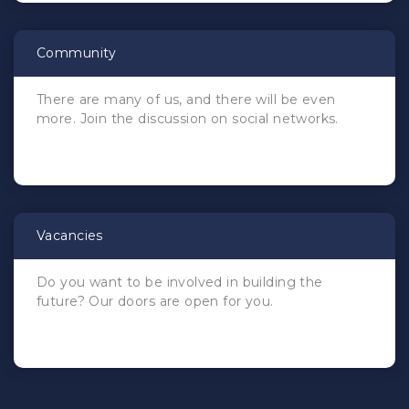
Community
There are many of us, and there will be even
more. Join the discussion on social networks.
Vacancies
Do you want to be involved in building the
future? Our doors are open for you.