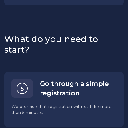
What do you need to
start?
Go through a simple
registration
We promise that registration will not take more
than 5 minutes