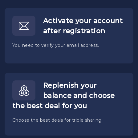
Activate your account
after registration
You need to verify your email address.
Replenish your
balance and choose
the best deal for you
Choose the best deals for triple sharing