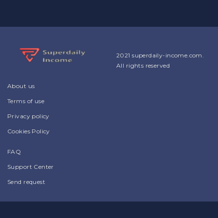
2021 superdaily-income.com.
All rights reserved
About us
Terms of use
Privacy policy
Cookies Policy
FAQ
Support Center
Send request