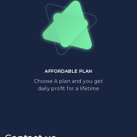
AFFORDABLE PLAN
Choose A plan and you get
daily profit for a lifetime