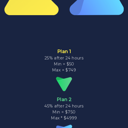
Plan 1
25% after 24 hours
Min = $50
Max = $749
Plan 2
45% after 24 hours
Min = $750
Max * $4999