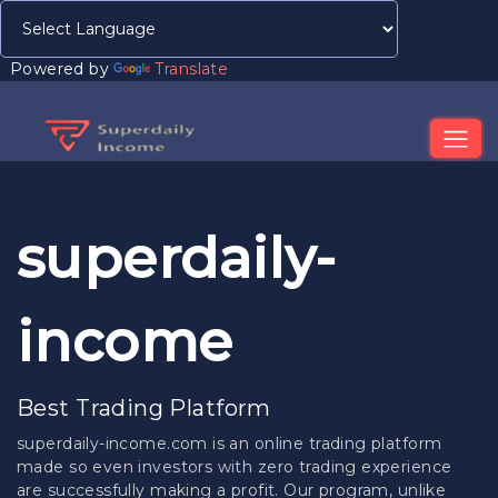
Powered by
Translate
superdaily-
income
Best Trading Platform
superdaily-income.com is an online trading platform
made so even investors with zero trading experience
are successfully making a profit. Our program, unlike