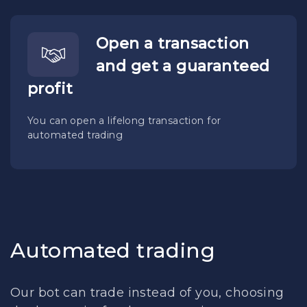
Open a transaction
and get a guaranteed
profit
You can open a lifelong transaction for
automated trading
Automated trading
Our bot can trade instead of you, choosing