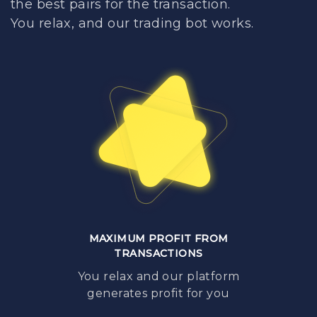
the best pairs for the transaction.
You relax, and our trading bot works.
MAXIMUM PROFIT FROM
TRANSACTIONS
You relax and our platform
generates profit for you