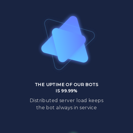
THE UPTIME OF OUR BOTS
IS 99.99%
Distributed server load keeps
the bot always in service