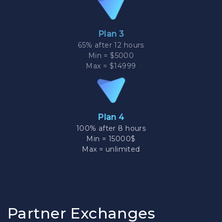
Plan 3
65% after 12 hours
Min = $5000
Max = $14999
Plan 4
100% after 8 hours
Min = 15000$
Max = unlimited
Partner Exchanges