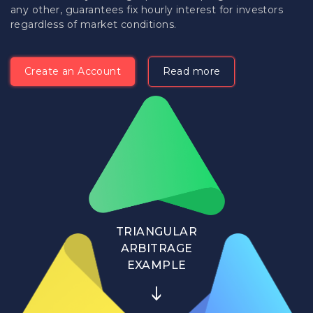
any other, guarantees fix hourly interest for investors
regardless of market conditions.
Create an Account
Read more
TRIANGULAR
ARBITRAGE
EXAMPLE
↓